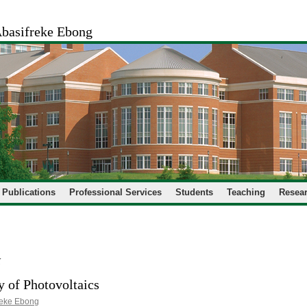
basifreke Ebong
Publications
Professional Services
Students
Teaching
Resear
k
 of Photovoltaics
reke Ebong