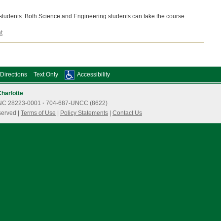
 students. Both Science and Engineering students can take the course.
t
Directions
Text Only
Accessibility
Charlotte
e, NC 28223-0001
·
704-687-UNCC (8622)
served |
Terms of Use
|
Policy Statements
|
Contact Us