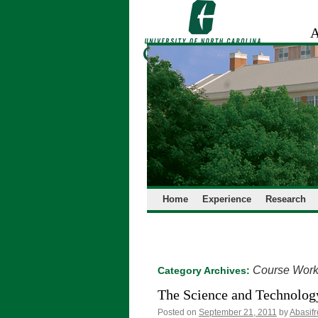
Skip
to
A
content
Home
Experience
Research
Course Wor
Category Archives:
The Science and Technology
Posted on
September 21, 2011
by
Abasif