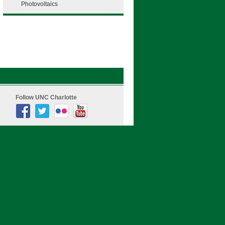
Photovoltaics
Follow UNC Charlotte