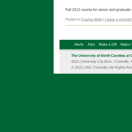
Fall 2012 course for senior and graduate
Posted in
Course Work
|
Leave a commen
Alerts
Jobs
Make a Gift
Maps / 
The University of North Carolina at 
9201 University City Blvd., Charlott
© 2022 UNC Charlotte | All Rights Re