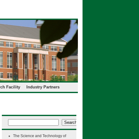
ch Facility
Industry Partners
Search
The Science and Technology of