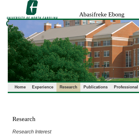
Skip
to
Abasifreke Ebong
content
Home
Experience
Research
Publications
Professional
Research
Research Interest