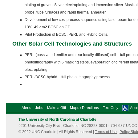
plating of groves. Silver electroplating and immersion silver. Mask al
probe, tube furnaces and rapid thermal annealer.
Development of low cost process sequence using laser beam for dopa
13
%, 49 cm
2
BCSC on CZ.
Pilot Production of BCSC, PERL and Hybrid Cells.
Other Solar Cell Technologies and Structures
PERL (passivated emitter and rear locally diffused) cell – full proce
photolithography with 6 masking steps, evaporation of different metals
electroplating.
PERL/BCSC hybrid – full
photolithography process
Alerts
Jobs
Make a Gift
Maps / Directions
Text Only
Acces
The University of North Carolina at Charlotte
9201 University City Blvd., Charlotte, NC 28223-0001
·
704-687-UNCC 
© 2022 UNC Charlotte | All Rights Reserved |
Terms of Use
|
Policy Sta