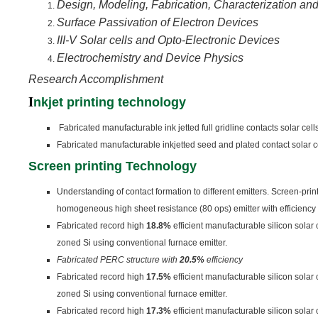
Design, Modeling, Fabrication, Characterization and
Surface Passivation of Electron Devices
III-V Solar cells and Opto-Electronic Devices
Electrochemistry and Device Physics
Research Accomplishment
I
nkjet printing technology
Fabricated manufacturable ink jetted full gridline contacts solar cell
Fabricated manufacturable inkjetted seed and plated contact solar c
Screen printing Technology
Understanding of contact formation to different emitters. Screen-pri
homogeneous high sheet resistance (80 ops) emitter with efficiency
Fabricated record high
18.8%
efficient manufacturable silicon solar
zoned Si using conventional furnace emitter.
Fabricated PERC structure with
20.5%
efficiency
Fabricated record high
17.5%
efficient manufacturable silicon solar
zoned Si using conventional furnace emitter.
Fabricated record high
17.3%
efficient manufacturable silicon solar