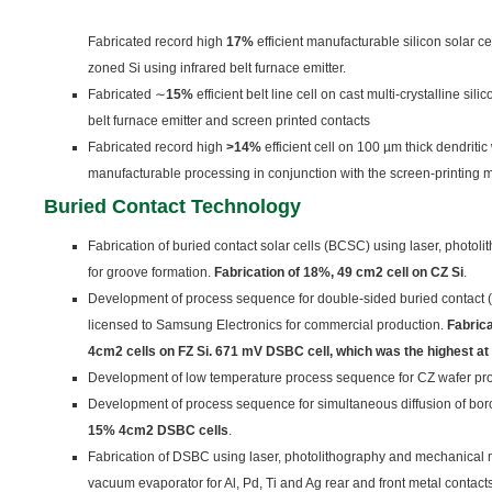
Fabricated record high
17%
efficient manufacturable silicon solar c
zoned Si using infrared belt furnace emitter.
Fabricated ∼
15
%
efficient belt line cell on cast multi-crystalline silic
belt furnace emitter and screen printed contacts
Fabricated record high
>14%
efficient cell on 100 µm thick dendriti
manufacturable processing in conjunction with the screen-printing 
B
uried Contact Technology
Fabrication of buried contact solar cells (BCSC) using laser, phot
for groove formation.
Fa
brication of 18%, 49 cm
2
cell on CZ Si
.
Development of process sequence for double-sided buried contact 
licensed to Samsung Electronics for commercial production.
Fa
bric
4
c
m
2
cells on FZ Si. 671 mV DSBC cell, which was the highest at 
Development of low temperature process sequence for CZ wafer pr
Development of process sequence for simultaneous diffusion of bo
15% 4cm
2
DSBC cells
.
Fabrication of DSBC using laser, photolithography and mechanical 
vacuum evaporator for Al, Pd, Ti and Ag rear and front metal contact