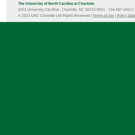
The University of North Carolina at Charlotte
9201 University City Blvd., Charlotte, NC 28223-0001
·
704-687-UNCC 
© 2022 UNC Charlotte | All Rights Reserved |
Terms of Use
|
Policy Sta