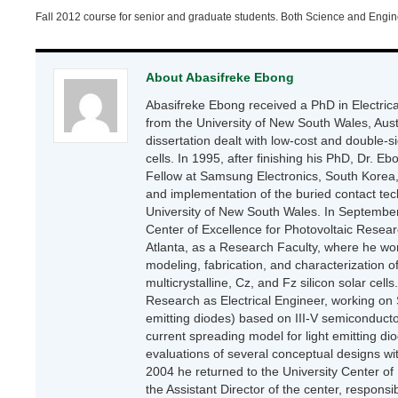
Fall 2012 course for senior and graduate students. Both Science and Engin
About Abasifreke Ebong
Abasifreke Ebong received a PhD in Electri
from the University of New South Wales, Aust
dissertation dealt with low-cost and double-si
cells. In 1995, after finishing his PhD, Dr. E
Fellow at Samsung Electronics, South Korea
and implementation of the buried contact tec
University of New South Wales. In September
Center of Excellence for Photovoltaic Resea
Atlanta, as a Research Faculty, where he wo
modeling, fabrication, and characterization of 
multicrystalline, Cz, and Fz silicon solar cel
Research as Electrical Engineer, working on S
emitting diodes) based on III-V semiconduct
current spreading model for light emitting d
evaluations of several conceptual designs wit
2004 he returned to the University Center of
the Assistant Director of the center, respons