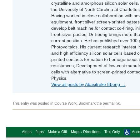
crystalline and amorphous silicon solar cells.
the University of North Carolina at Charlotte
Having worked in close collaboration with se
equipment, front silver screen-printed pastes,
develop belt machine for contact co-firing, inl
front silver pastes, Dr Ebong brings more tha
current position. He has published over 100 p
Photovoltaics. His current research interest 
and high efficiency silicon solar cells base
printed contacts formation to homogeneous e
resistances; Development of low-cost manufac
cells with alternative to screen-printed cont
Physics.
View all posts by Abasifreke Ebong
→
This entry was posted in
Course Work
. Bookmark the
permalink
.
Alerts
Jobs
Make a Gift
Maps / Directions
Text Only
Acces