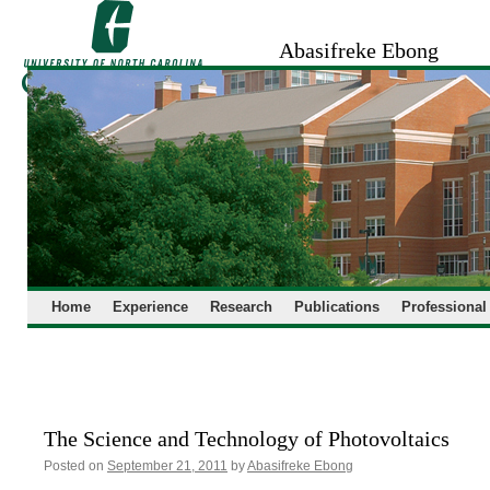
Skip
to
Abasifreke Ebong
content
Home
Experience
Research
Publications
Professional
The Science and Technology of Photovoltaics
Posted on
September 21, 2011
by
Abasifreke Ebong