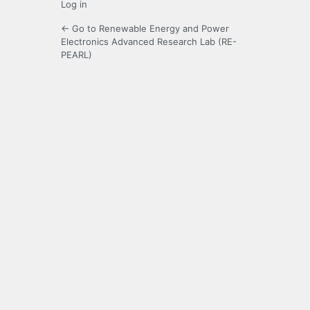
Log in
← Go to Renewable Energy and Power
Electronics Advanced Research Lab (RE-
PEARL)