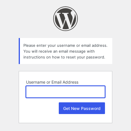
Lost
Password
Please enter your username or email address.
You will receive an email message with
instructions on how to reset your password.
Username or Email Address