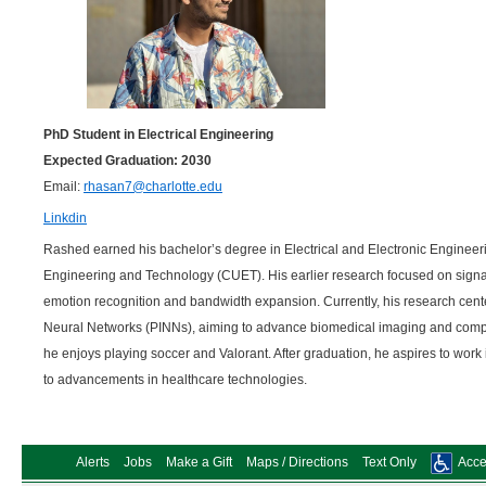
PhD Student in Electrical Engineering
Expected Graduation: 2030
Email:
rhasan7@charlotte.edu
Linkdin
Rashed earned his bachelor’s degree in Electrical and Electronic Engineer
Engineering and Technology (CUET). His earlier research focused on signal
emotion recognition and bandwidth expansion. Currently, his research cen
Neural Networks (PINNs), aiming to advance biomedical imaging and com
he enjoys playing soccer and Valorant. After graduation, he aspires to work i
to advancements in healthcare technologies.
Alerts
Jobs
Make a Gift
Maps / Directions
Text Only
Acces