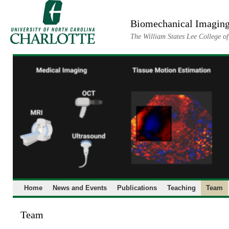
Skip
to
Biomechanical Imaging
content
The William States Lee College o
Home
News and Events
Publications
Teaching
Team
Team