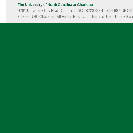
The University of North Carolina at Charlotte
9201 University City Blvd., Charlotte, NC 28223-0001
·
704-687-UNCC 
© 2022 UNC Charlotte | All Rights Reserved |
Terms of Use
|
Policy Sta