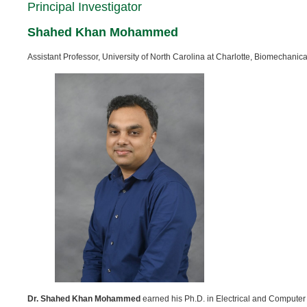
Principal Investigator
Shahed Khan Mohammed
Assistant Professor, University of North Carolina at Charlotte, Biomechani
Dr. Shahed Khan Mohammed
earned his Ph.D. in Electrical and Computer 