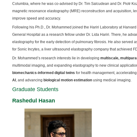
Columbia, where he was co-advised by Dr. Tim Salcudean and Dr. Piotr Koz
magnetic resonance elastography (MRE) reconstruction and acquisition, le
improve speed and accuracy.
Following his Ph.D., Dr. Mohammed joined the Hariri Laboratory at Harva
General Hospital as a research fellow under Dr. Lida Hariri. There, he advan
elastography for the early detection of pulmonary fibrosis. He also served
for Sonic Incytes, a liver ultrasound elastography company that achieved F
Dr. Mohammed’s research interests lie in developing
multiscale, multipar
multimodal imaging, and expanding elastography to new clinical applications.
biomechanics-informed digital twins
for health management, acceleratin
AI
, and advancing
biological motion estimation
using medical imaging.
Graduate Students
Rashedul Hasan