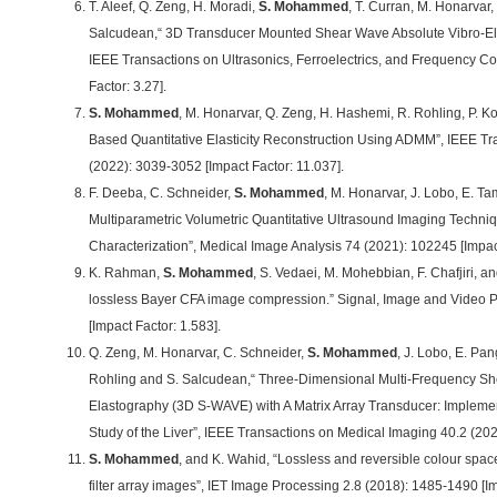
T. Aleef, Q. Zeng, H. Moradi,
S. Mohammed
, T. Curran, M. Honarvar,
Salcudean,“ 3D Transducer Mounted Shear Wave Absolute Vibro-Ela
IEEE Transactions on Ultrasonics, Ferroelectrics, and Frequency Con
Factor: 3.27].
S. Mohammed
, M. Honarvar, Q. Zeng, H. Hashemi, R. Rohling, P. K
Based Quantitative Elasticity Reconstruction Using ADMM”, IEEE Tr
(2022): 3039-3052 [Impact Factor: 11.037].
F. Deeba, C. Schneider,
S. Mohammed
, M. Honarvar, J. Lobo, E. Ta
Multiparametric Volumetric Quantitative Ultrasound Imaging Techniq
Characterization”, Medical Image Analysis 74 (2021): 102245 [Impact
K. Rahman,
S. Mohammed
, S. Vedaei, M. Mohebbian, F. Chafjiri, a
lossless Bayer CFA image compression.” Signal, Image and Video 
[Impact Factor: 1.583].
Q. Zeng, M. Honarvar, C. Schneider,
S. Mohammed
, J. Lobo, E. Pan
Rohling and S. Salcudean,“ Three-Dimensional Multi-Frequency Sh
Elastography (3D S-WAVE) with A Matrix Array Transducer: Implemen
Study of the Liver”, IEEE Transactions on Medical Imaging 40.2 (202
S. Mohammed
, and K. Wahid, “Lossless and reversible colour spac
filter array images”, IET Image Processing 2.8 (2018): 1485-1490 [Im