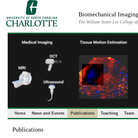
Skip
to
Biomechanical Imaging
content
The William States Lee College o
Home
News and Events
Publications
Teaching
Team
Publications