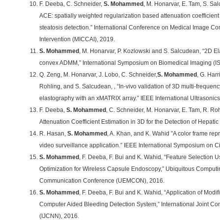
F. Deeba, C. Schneider,
S. Mohammed
, M. Honarvar, E. Tam, S. S
ACE: spatially weighted regularization based attenuation coefficient
steatosis detection.” International Conference on Medical Image 
Intervention (MICCAI), 2019.
S. Mohammed
, M. Honarvar, P. Kozlowski and S. Salcudean, “2D Ela
convex ADMM,” International Symposium on Biomedical Imaging (IS
Q. Zeng, M. Honarvar, J. Lobo, C. Schneider,
S. Mohammed
, G. Harr
Rohling, and S. Salcudean, , “In-vivo validation of 3D multi-frequenc
elastography with an xMATRIX array.” IEEE International Ultrasoni
F. Deeba,
S. Mohammed
, C. Schneider, M. Honarvar, E. Tam, R. Ro
Attenuation Coefficient Estimation in 3D for the Detection of Hepati
R. Hasan,
S. Mohammed
, A. Khan, and K. Wahid ”A color frame rep
video surveillance application.” IEEE International Symposium on C
S. Mohammed
, F. Deeba, F. Bui and K. Wahid, “Feature Selection 
Optimization for Wireless Capsule Endoscopy,” Ubiquitous Computin
Communication Conference (UEMCON), 2016.
S. Mohammed
, F. Deeba, F. Bui and K. Wahid, “Application of Modif
Computer Aided Bleeding Detection System,” International Joint C
(IJCNN), 2016.