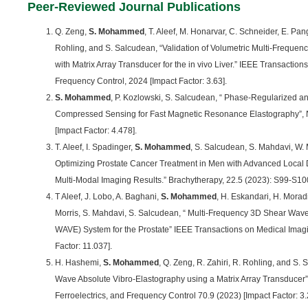
Peer-Reviewed Journal Publications
Q. Zeng,
S. Mohammed
, T. Aleef, M. Honarvar, C. Schneider, E. Pan
Rohling, and S. Salcudean, “Validation of Volumetric Multi-Freque
with Matrix Array Transducer for the in vivo Liver.” IEEE Transactions
Frequency Control, 2024 [Impact Factor: 3.63].
S. Mohammed
, P. Kozlowski, S. Salcudean, “ Phase-Regularized 
Compressed Sensing for Fast Magnetic Resonance Elastography”, 
[Impact Factor: 4.478].
T. Aleef, I. Spadinger,
S. Mohammed
, S. Salcudean, S. Mahdavi, W. 
Optimizing Prostate Cancer Treatment in Men with Advanced Local D
Multi-Modal Imaging Results.” Brachytherapy, 22.5 (2023): S99-S100 
T Aleef, J. Lobo, A. Baghani,
S. Mohammed
, H. Eskandari, H. Morad
Morris, S. Mahdavi, S. Salcudean, “ Multi-Frequency 3D Shear Wave
WAVE) System for the Prostate” IEEE Transactions on Medical Imagi
Factor: 11.037].
H. Hashemi,
S. Mohammed
, Q. Zeng, R. Zahiri, R. Rohling, and S.
Wave Absolute Vibro-Elastography using a Matrix Array Transducer”
Ferroelectrics, and Frequency Control 70.9 (2023) [Impact Factor: 3.