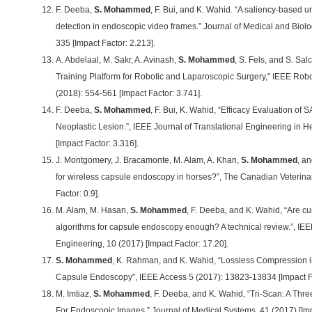
F. Deeba,
S. Mohammed
, F. Bui, and K. Wahid. “A saliency-based 
detection in endoscopic video frames.” Journal of Medical and Biolo
335 [Impact Factor: 2.213].
A. Abdelaal, M. Sakr, A. Avinash,
S. Mohammed
, S. Fels, and S. Sa
Training Platform for Robotic and Laparoscopic Surgery,” IEEE Robo
(2018): 554-561 [Impact Factor: 3.741].
F. Deeba,
S. Mohammed
, F. Bui, K. Wahid, “Efficacy Evaluation of 
Neoplastic Lesion.”, IEEE Journal of Translational Engineering in H
[Impact Factor: 3.316].
J. Montgomery, J. Bracamonte, M. Alam, A. Khan,
S. Mohammed
, an
for wireless capsule endoscopy in horses?”, The Canadian Veterina
Factor: 0.9].
M. Alam, M. Hasan,
S. Mohammed
, F. Deeba, and K. Wahid, “Are c
algorithms for capsule endoscopy enough? A technical review.”, IE
Engineering, 10 (2017) [Impact Factor: 17.20].
S. Mohammed
, K. Rahman, and K. Wahid, “Lossless Compression in 
Capsule Endoscopy”, IEEE Access 5 (2017): 13823-13834 [Impact Fa
M. Imtiaz,
S. Mohammed
, F. Deeba, and K. Wahid, “Tri-Scan: A Th
For Endoscopic Images.” Journal of Medical Systems, 41 (2017) [Impa