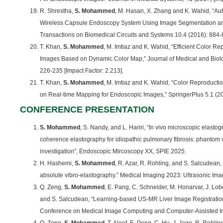
R. Shrestha,
S. Mohammed
, M. Hasan, X. Zhang and K. Wahid, “Au
Wireless Capsule Endoscopy System Using Image Segmentation an
Transactions on Biomedical Circuits and Systems 10.4 (2016): 884-8
T. Khan,
S. Mohammed
, M. Imtiaz and K. Wahid, “Efficient Color R
Images Based on Dynamic Color Map,” Journal of Medical and Biolo
226-235 [Impact Factor: 2.213].
T. Khan,
S. Mohammed
, M. Imtiaz and K. Wahid, “Color Reproduct
on Real-time Mapping for Endoscopic Images,” SpringerPlus 5.1 (201
CONFERENCE PRESENTATION
S. Mohammed
, S. Nandy, and L. Hariri, “In vivo microscopic elast
coherence elastography for idiopathic pulmonary fibrosis: phantom 
investigation”, Endoscopic Mircoscopy XX, SPIE 2025.
H. Hashemi,
S. Mohammed
, R. Azar, R. Rohling, and S. Salcudean,
absolute vibro-elastography.” Medical Imaging 2023: Ultrasonic I
Q. Zeng,
S. Mohammed
, E. Pang, C. Schneider, M. Honarvar, J. Lob
and S. Salcudean, “Learning-based US-MR Liver Image Registration w
Conference on Medical Image Computing and Computer-Assisted In