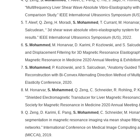
Q. Zeng,
S. Mohammed
, T. Aleef, E. Peng, C. Hu, J. Jago, R. Rohli
“Multifrequency Liver Shear Wave Absolute Vibro-Elastography wit
Comparison Study.” IEEE International Ultrasonics Symposium (IUS)
T. Aleef, Q. Zeng, H. Moradi,
S. Mohammed
, T. Currant, M. Honarvar
Salcudean, “ 3d shear wave absolute vibro-elastography system for ta
results.” IEEE International Ultrasonics Symposium (IUS), 2022.
S. Mohammed
, M. Honarvar, D. Karimi, P. Kozlowski, and S. Salcude
and Displacement Filtering for 3D Magnetic Resonance Elastography.
Magnetic Resonance in Medicine 2020 Annual Meeting & Exhibitio
S. Mohammed
, P. Kozlowski, and S. Salcudean, “Anatomy Guided Tota
Reconstruction with Bi-Convex Alternating Direction Method of Multipl
Elasticity Conference, 2020.
M. Honarvar,
S. Mohammed
, Q. Zeng, C. Schneider, R. Rohling, P.
“Shielded Electromagnetic Transducer for Liver Magnetic Resonance
Society for Magnetic Resonance in Medicine 2020 Annual Meeting &
Q. Zeng, D. Karimi, E. Pang,
S. Mohammed
, C. Schneider, M. Honar
segmentation in magnetic resonance imaging via mean shape fitting 
networks.” International Conference on Medical Image Computing a
(MICCAI), 2019.