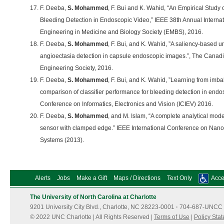
F. Deeba,
S. Mohammed
, F. Bui and K. Wahid, “An Empirical Study
Bleeding Detection in Endoscopic Video,” IEEE 38th Annual Internat
Engineering in Medicine and Biology Society (EMBS), 2016.
F. Deeba,
S. Mohammed
, F. Bui, and K. Wahid, ”A saliency-based 
angioectasia detection in capsule endoscopic images.”, The Canadi
Engineering Society, 2016.
F. Deeba,
S. Mohammed
, F. Bui, and K. Wahid, ”Learning from im
comparison of classifier performance for bleeding detection in endos
Conference on Informatics, Electronics and Vision (ICIEV) 2016.
F. Deeba,
S. Mohammed
, and M. Islam, “A complete analytical mod
sensor with clamped edge.” IEEE International Conference on Nan
Systems (2013).
Alerts
Jobs
Make a Gift
Maps / Directions
Text Only
Acces
The University of North Carolina at Charlotte
9201 University City Blvd., Charlotte, NC 28223-0001
·
704-687-UNCC 
© 2022 UNC Charlotte | All Rights Reserved |
Terms of Use
|
Policy Sta