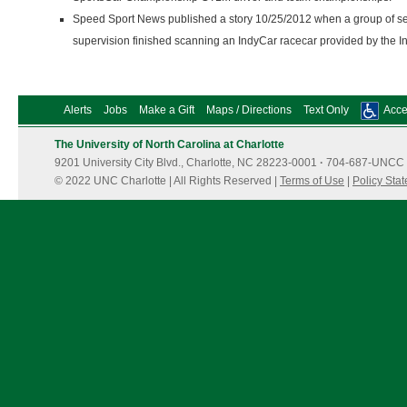
Speed Sport News published a story 10/25/2012 when a group of se
supervision finished scanning an IndyCar racecar provided by the
Alerts
Jobs
Make a Gift
Maps / Directions
Text Only
Acces
The University of North Carolina at Charlotte
9201 University City Blvd., Charlotte, NC 28223-0001
·
704-687-UNCC 
© 2022 UNC Charlotte | All Rights Reserved |
Terms of Use
|
Policy Sta