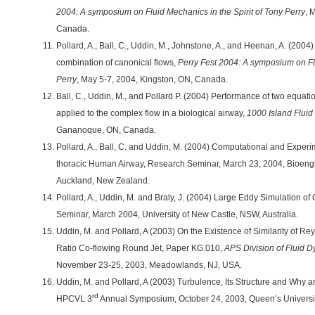
2004: A symposium on Fluid Mechanics in the Spirit of Tony Perry
, 
Canada.
Pollard, A., Ball, C., Uddin, M., Johnstone, A., and Heenan, A. (2004
combination of canonical flows,
Perry Fest 2004: A symposium on Flu
Perry
, May 5-7, 2004, Kingston, ON, Canada.
Ball, C., Uddin, M., and Pollard P. (2004) Performance of two equa
applied to the complex flow in a biological airway,
1000 Island Flui
Gananoque, ON, Canada.
Pollard, A., Ball, C. and Uddin, M. (2004) Computational and Experim
thoracic Human Airway, Research Seminar, March 23, 2004, Bioengine
Auckland, New Zealand.
Pollard, A., Uddin, M. and Braly, J. (2004) Large Eddy Simulation o
Seminar, March 2004, University of New Castle, NSW, Australia.
Uddin, M. and Pollard, A (2003) On the Existence of Similarity of Re
Ratio Co-flowing Round Jet, Paper KG.010,
APS Division of Fluid 
November 23-25, 2003, Meadowlands, NJ, USA.
Uddin, M. and Pollard, A (2003) Turbulence, Its Structure and Why
rd
HPCVL 3
Annual Symposium, October 24, 2003, Queen’s Universit