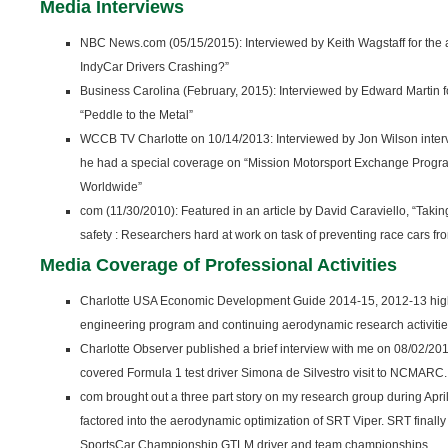
Media Interviews
NBC News.com (05/15/2015): Interviewed by Keith Wagstaff for the 
IndyCar Drivers Crashing?”
Business Carolina (February, 2015): Interviewed by Edward Martin for
“Peddle to the Metal”
WCCB TV Charlotte on 10/14/2013: Interviewed by Jon Wilson inter
he had a special coverage on “Mission Motorsport Exchange Progr
Worldwide”
com (11/30/2010): Featured in an article by David Caraviello, “Taking a
safety : Researchers hard at work on task of preventing race cars fr
Media Coverage of Professional Activities
Charlotte USA Economic Development Guide 2014-15, 2012-13 high
engineering program and continuing aerodynamic research activiti
Charlotte Observer published a brief interview with me on 08/02/201
covered Formula 1 test driver Simona de Silvestro visit to NCMARC.
com brought out a three part story on my research group during Ap
factored into the aerodynamic optimization of SRT Viper. SRT fin
SportsCar Championship GTLM driver and team championships.