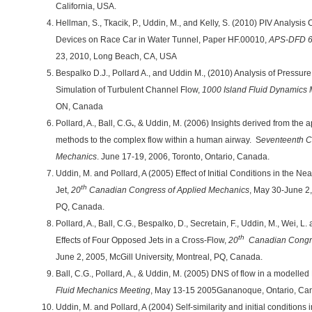
California, USA.
Hellman, S., Tkacik, P., Uddin, M., and Kelly, S. (2010) PIV Analy
Devices on Race Car in Water Tunnel, Paper HF.00010,
APS-DFD 6
23, 2010, Long Beach, CA, USA
Bespalko D.J., Pollard A., and Uddin M., (2010) Analysis of Pressur
Simulation of Turbulent Channel Flow,
1000 Island Fluid Dynamics 
ON, Canada
Pollard, A., Ball, C.G
.
, & Uddin, M. (2006) Insights derived from the a
methods to the complex flow within a human airway. S
eventeenth 
Mechanics
. June 17-19, 2006, Toronto, Ontario, Canada.
Uddin, M. and Pollard, A (2005) Effect of Initial Conditions in the N
th
Jet,
20
Canadian Congress of Applied Mechanics
, May 30-June 2,
PQ, Canada.
Pollard, A., Ball, C.G., Bespalko, D., Secretain, F., Uddin, M., Wei, 
th
Effects of Four Opposed Jets in a Cross-Flow,
20
Canadian Congre
June 2, 2005, McGill University, Montreal, PQ, Canada.
Ball, C.G., Pollard, A., & Uddin, M. (2005) DNS of flow in a modelle
Fluid Mechanics Meeting
, May 13-15 2005Gananoque, Ontario, Ca
Uddin, M. and Pollard, A (2004) Self-similarity and initial conditions 