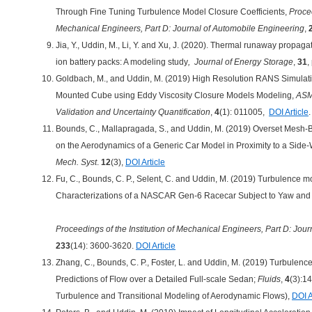
Through Fine Tuning Turbulence Model Closure Coefficients,
Procee
Mechanical Engineers, Part D: Journal of Automobile Engineering
,
Jia, Y., Uddin, M., Li, Y. and Xu, J. (2020). Thermal runaway propaga
ion battery packs: A modeling study
, Journal of Energy Storage
,
31
,
Goldbach, M., and Uddin, M. (2019) High Resolution RANS Simulati
Mounted Cube using Eddy Viscosity Closure Models Modeling,
ASME
Validation and Uncertainty Quantification
,
4
(1): 011005,
DOI Article
.
Bounds, C., Mallapragada, S., and Uddin, M. (2019) Overset Mesh-
on the Aerodynamics of a Generic Car Model in Proximity to a Side-
Mech. Syst
.
12
(3),
DOI Article
Fu, C., Bounds, C. P., Selent, C. and Uddin, M. (2019) Turbulence 
Characterizations of a NASCAR Gen-6 Racecar Subject to Yaw and
Proceedings of the Institution of Mechanical Engineers, Part D: Jou
233
(14): 3600-3620.
DOI Article
Zhang, C., Bounds, C. P., Foster, L. and Uddin, M. (2019) Turbulenc
Predictions of Flow over a Detailed Full-scale Sedan;
Fluids
,
4
(3):14
Turbulence and Transitional Modeling of Aerodynamic Flows),
DOI A