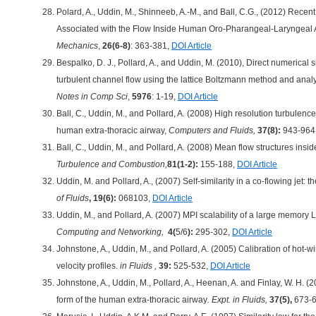
Polard, A., Uddin, M., Shinneeb, A.-M., and Ball, C.G., (2012) Rec
Associated with the Flow Inside Human Oro-Pharangeal-Laryngeal 
Mechanics
,
26(6-8)
: 363-381,
DOI Article
Bespalko, D. J., Pollard, A., and Uddin, M. (2010), Direct numerical 
turbulent channel flow using the lattice Boltzmann method and anal
Notes in Comp Sci
,
5976
: 1-19,
DOI Article
Ball, C., Uddin, M., and Pollard, A. (2008) High resolution turbulence
human extra-thoracic airway,
Computers and Fluids,
37(8):
943-964
Ball, C., Uddin, M., and Pollard, A. (2008) Mean flow structures ins
Turbulence and Combustion,
81(1-2):
155-188,
DOI Article
Uddin, M. and Pollard, A., (2007) Self-similarity in a co-flowing jet: the
of Fluids
, 19(6):
068103,
DOI Article
Uddin, M., and Pollard, A. (2007) MPI scalability of a large memory
Computing and Networking,
4(
5/6
):
295-302,
DOI Article
Johnstone, A., Uddin, M., and Pollard, A. (2005) Calibration of hot
velocity profiles.
in Fluids ,
39:
525-532,
DOI Article
Johnstone, A., Uddin, M., Pollard, A., Heenan, A. and Finlay, W. H. (
form of the human extra-thoracic airway
. Expt. in Fluids,
37(5),
673-