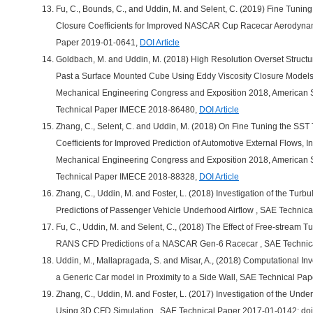
Fu, C., Bounds, C., and Uddin, M. and Selent, C. (2019) Fine Tuni
Closure Coefficients for Improved NASCAR Cup Racecar Aerodynam
Paper 2019-01-0641,
DOI Article
Goldbach, M. and Uddin, M. (2018) High Resolution Overset Struct
Past a Surface Mounted Cube Using Eddy Viscosity Closure Models,
Mechanical Engineering Congress and Exposition 2018, American S
Technical Paper IMECE 2018-86480,
DOI Article
Zhang, C., Selent, C. and Uddin, M. (2018) On Fine Tuning the SS
Coefficients for Improved Prediction of Automotive External Flows, 
Mechanical Engineering Congress and Exposition 2018, American S
Technical Paper IMECE 2018-88328,
DOI Article
Zhang, C., Uddin, M. and Foster, L. (2018) Investigation of the Tur
Predictions of Passenger Vehicle Underhood Airflow , SAE Technic
Fu, C., Uddin, M. and Selent, C., (2018) The Effect of Free-stream T
RANS CFD Predictions of a NASCAR Gen-6 Racecar , SAE Technic
Uddin, M., Mallapragada, S. and Misar, A., (2018) Computational In
a Generic Car model in Proximity to a Side Wall, SAE Technical P
Zhang, C., Uddin, M. and Foster, L. (2017) Investigation of the Un
Using 3D CFD Simulation , SAE Technical Paper 2017-01-0142; do