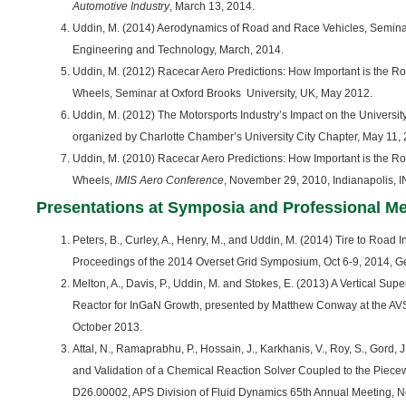
Automotive Industry
, March 13, 2014.
Uddin, M. (2014) Aerodynamics of Road and Race Vehicles, Seminar
Engineering and Technology, March, 2014.
Uddin, M. (2012) Racecar Aero Predictions: How Important is the R
Wheels, Seminar at Oxford Brooks University, UK, May 2012.
Uddin, M. (2012) The Motorsports Industry’s Impact on the Universi
organized by Charlotte Chamber’s University City Chapter, May 11,
Uddin, M. (2010) Racecar Aero Predictions: How Important is the R
Wheels,
IMIS Aero Conference
, November 29, 2010, Indianapolis, I
Presentations at Symposia and Professional M
Peters, B., Curley, A., Henry, M., and Uddin, M. (2014) Tire to Road I
Proceedings of the 2014 Overset Grid Symposium, Oct 6-9, 2014, Ge
Melton, A., Davis, P., Uddin, M. and Stokes, E. (2013) A Vertical 
Reactor for InGaN Growth, presented by Matthew Conway at the AV
October 2013.
Attal, N., Ramaprabhu, P., Hossain, J., Karkhanis, V., Roy, S., Gord, 
and Validation of a Chemical Reaction Solver Coupled to the Piece
D26.00002, APS Division of Fluid Dynamics 65th Annual Meeting, 