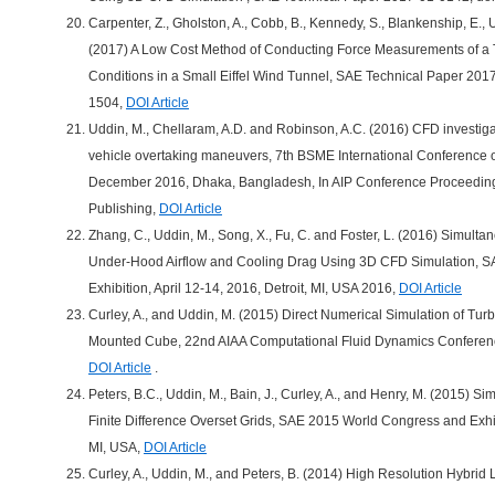
Carpenter, Z., Gholston, A., Cobb, B., Kennedy, S., Blankenship, E., 
(2017) A Low Cost Method of Conducting Force Measurements of a T
Conditions in a Small Eiffel Wind Tunnel, SAE Technical Paper 20
1504,
DOI Article
Uddin, M., Chellaram, A.D. and Robinson, A.C. (2016) CFD investiga
vehicle overtaking maneuvers, 7th BSME International Conference 
December 2016, Dhaka, Bangladesh, In AIP Conference Proceedings 
Publishing,
DOI Article
Zhang, C., Uddin, M., Song, X., Fu, C. and Foster, L. (2016) Simult
Under-Hood Airflow and Cooling Drag Using 3D CFD Simulation, 
Exhibition, April 12-14, 2016, Detroit, MI, USA 2016,
DOI Article
Curley, A., and Uddin, M. (2015) Direct Numerical Simulation of Tur
Mounted Cube, 22nd AIAA Computational Fluid Dynamics Conferenc
DOI Article
.
Peters, B.C., Uddin, M., Bain, J., Curley, A., and Henry, M. (2015) Si
Finite Difference Overset Grids, SAE 2015 World Congress and Exhibi
MI, USA,
DOI Article
Curley, A., Uddin, M., and Peters, B. (2014) High Resolution Hybri