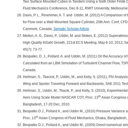
Two Surface Mounted Cubes in Tandem Using a Sixth Order Finite Di
Fluid Mechanics Conference, Dec 8-11, RMIT University, Melbourne,
Davis, P. L., Rinehimer, A. T. and Uddin, M. (2012) A Comparison
for Flow over a Wall-Mounted Square Cylinder, 20th Ann. Conf. CF
Canmore, Canada,
Sematic Scholar Article
Melton, A. G., Davis, P., Uddin, M. and Stokes, E. (2012) Superat
High Quality InGaN Growth, 221st ECS Meeting, May 6-10, 2012, Se
45(7): 73-77.
Bespalko, D. J., Pollard, A. and Uddin, M. (2011) On the Accuracy of
Calculated from an LBM Simulation of Turbulent Channel Flow, TSFP
Canada.
Hellman, S., Tkacick, P., Uddin, M., and Kelly, S. (2011), PIV Anal
Wing and Spoiler Traveling Forward and Backwards, SAE 2011 Tech
Hellman, S., Uddin, M., Tkacik, P., and Kelly, S. (2010), Experimenta
th
Aero Using Scale Model NASCAR COT, Proc. 13
Asian Congress o
Bangladesh, 17-20 Dec, 2010.
Bespalko D.J., Pollard A., and Uddin M., (2010) Pressure Varianc
th
Proc. 13
Asian Congress of Fluid Mechanics, Dhaka, Bangladesh,
Bespalko D.J., Pollard A., and Uddin M., (2009) Direct numerical sim