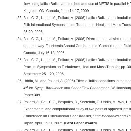
flow using lattice Boltzmann method and use of METIS in parallel
Kingston, ON, Canada, June 14-17, 2009.
Ball, C. G., Uddin, M., Pollard, A. (2006) Lattice Boltzmann simulati
Fifth International Symposium on Turbulence, Heat, and Mass Trans
25-29, 2006.
Ball, C. G
.
, Uddin, M., Pollard, A. (2006) Direct numerical simulation
upper airway. Fourteenth Annual Conference of Computational Fluid
Canada, July 16-18, 2006.
Ball, C. G., Uddin, M., Pollard, A. (2006) Lattice Boltzmann simulati
Proc. Int Symposium on Turbulence, Heat and Mass Transfer, pp. 30
September 25 – 29, 2006,
Uddin, M., and Pollard, A. (2005) Effect of initial conditions in the nea
th
4
Int. Symp. Turbulence and Shear Flow Phenomena
, Williamsbur
Paper 309.
Pollard, A., Ball, C.G., Bespalko, D., Secretain, F., Uddin, M., Wei, 
Experimental and computational study of two pairs of opposed jets i
Conference on Experimental Heat Transfer, Fluid Mechanics and 
Japan, April 17-21, 2005. (
Best Paper Award
)
Pollard, A., Ball, C.G., Bespalko, D., Secretain, F., Uddin, M., Wei,