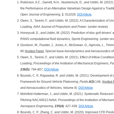
Robinson, A.C., Garrett, N.H., Vazeleniuck, D., and Uddin, M. (2022
the Performance of an Alternative Valvetrain Design Against a Tradi
Open Journal of Engineering
,
1
: 011028.
DOI Article
Owen, S., Taremi, F., and Uddin, M. (2022). A Characterization of Unst
Loading,
AIAA Journal of Propulsion and Power
. (under review)
Honeycutt, D., and Uddin, M. (2022). Prediction of disc golf drivers’
RANS computational fluid dynamics, Sports Engineering. (under re
Goodson, M., Feaster, J., Jones, A., McGowan, G., Agricola, L., Timm
80 (
Invited Paper
, Special Issue Aerodynamics and Aeroacoustics of 
Owen, S., Taremi, F., and Uddin, M. (2021). Effect of Inflow Condition
Loading,
Proceedings of the Institution of Mechanical Engineers, P
236(5)
: 794-807,
DOI Article
Bounds, C. P., Rajasekar, R. and Uddin, M. (2021). Development of 
Framework for Ground Vehicle Platooning;
Fluids
,
4(3)
:148, (
Invited
and Aeroacoustics of Vehicles, Volume II).
DOI Article
Mohrfeld-Halterman, J., and Uddin, M. (2021). Systematic Reduced
Pitching NACA0012 Airfoil,
Proceedings of the Institution of Mechani
Aerospace Engineering
,
235(4)
: 427-438.
DOI Article
Bounds, C. P., Zhang, C. and Uddin, M. (2020). Improved CFD Predic