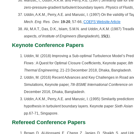
Marusic, I., Uddin, A.K.M. and Perry, A.E. (1997) Similarity law for th
zero-pressure-gradient turbulent boundary layers.
Physics of Fluids
Uddin, A.K.M., Perry, A.E. and Marusic, I. (1997) On the validity of Ta
Mech. Eng. Res. Dev
.
19-20
, 57-66,
COEFS Website Article
Ali, M.A.T., Das, D.K., Islam, S.M.N. and Uddin, A.K.M. (1987) Tread
aspects,
of Institute of Engineers (Bangladesh
),
15(1
).
Keynote Conference Papers
Uddin, M. (2018) Improving a Sub-optimal Turbulence Model’s Pred
Flows : A Quest for Optimal Closure Coefficients, Keynote paper,
8th
Thermal Engineering
, 21-23 December 2018, Dhaka, Bangladesh.
Uddin, M. (2016) Recent Advances and Key Challenges in Road an
Simulations, Keynote paper,
7th BSME International Conference on
December 2016, Dhaka, Bangladesh.
Uddin, A.K.M., Perry, A.E. and Marusic, I. (1995) Similarity predicti
hypothesis in turbulent boundary layers. Keynote paper
Sixth Asian
pp.67-71, Singapore.
Refereed Conference Papers
Brown, D., Al-Hossami, E., Cheng, Z., Janies, D., Shaikh, S., and Udd