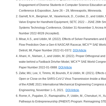
Engagement of Diverse Students in Computer Science Education 
Conference & Exposition, June 26 – 29, Minneapolis, Minnesota.
Garrett, N.H., Bergman, M., Vaseleniuck, D., Cordier, D., and Uddin
Valve Engine for Handheld Equipment, SETC 2022 – JSAE 26th Sma
Systems Technology Conference, October 31-November 3, Arcrea HI
Number 2022-9028 (Accepted).
Misar, A.S., and Uddin, M. (2022). Effects of Solver Parameters a
Flow Prediction Over a Gen-6 NASCAR Racecar, WCX™ SAE World C
Detroit, MI, Paper Number 2022-01-0372.
DOI Article
Ahani, H., Nielsen, J., and Uddin, M. (2022). Proper Orthogonal a
wake behind a Fastback DrivAer Model, WCX™ SAE World Congress 2
Paper Number 2022-01-0888.
DOI Article
Zafar, MU, Lee, V, Timms, W, Bounds, P, & Uddin, M. (2021). Effect
Open or Close on the SARS-CoV-2 Virus Transmission Inside a Mas
of the ASME 2021 International Mechanical Engineering Congress a
Engineering, November 1–5, 2021.
DOI Article
.
Rorrer, A., Pugalee, D., Ramaprabhu, P., Uddin, M., Cherukuri, H., Xu,
Pathways to Entrepreneurship (PAtENT) Program: Reimagining ST