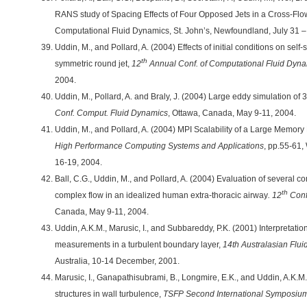
RANS study of Spacing Effects of Four Opposed Jets in a Cross-Fl
Computational Fluid Dynamics, St. John’s, Newfoundland, July 31 –
Uddin, M., and Pollard, A. (2004) Effects of initial conditions on self-s
th
symmetric round jet,
12
Annual Conf. of Computational Fluid Dyn
2004.
Uddin, M., Pollard, A. and Braly, J. (2004) Large eddy simulation of 
Conf. Comput. Fluid Dynamics
, Ottawa, Canada, May 9-11, 2004.
Uddin, M., and Pollard, A. (2004) MPI Scalability of a Large Memor
High Performance Computing Systems and Applications
, pp.55-61
16-19, 2004.
Ball, C.G., Uddin, M., and Pollard, A. (2004) Evaluation of several c
th
complex flow in an idealized human extra-thoracic airway
. 12
Conf
Canada, May 9-11, 2004.
Uddin, A.K.M., Marusic, I., and Subbareddy, P.K. (2001) Interpretatio
measurements in a turbulent boundary layer,
14th Australasian Flu
Australia, 10-14 December, 2001.
Marusic, I., Ganapathisubrami, B., Longmire, E.K., and Uddin, A.K.M.
structures in wall turbulence,
TSFP Second International Symposiu