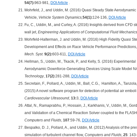
54(7):
963-981,
DOI Article
.
Mohrfeld, J., and Uddin, M. (2016) Quasi Steady State Aerodynami
Vehicle,
Vehicle System Dynamics,
54(1):
124-136,
DOI Article
Fu, C., Uddin, M., and Curley, A. (2016) Insights derived from CFD st
wall jet,
Engineering Applications of Computational Fluid Mechanic
Mohrfeld-Halterman, J. and Uddin, M. (2016) High Fidelity Quasi S
Development and Effects on Race Vehicle Performance Predictions
Mech. Syst.
9(2):
603-611,
DOI Article
Hellman, S., Uddin, M., Tkacik, P., and Kelly, S. (2016) Experimen
Aerodynamic Downforce-Generating Devices Using Scale Model
Technology
,
17(2)
:281-288,
DOI Article
Secretain, F., Pollard, A., Uddin, M., Ball, C.G., Hamilton, A., Tanzola
(2015) A novel software program for detection of potential air emboli
Cardiovascular Ultrasound
,
13:
3,
DOI Article
Attal, N., Ramaprabhu, P., Hossain, J., Karkhanis, V., Uddin, M., Go
and Validation of a Chemical Reaction Solver coupled to the FLASH
Computers and Fluids
,
107
:59-76,
DOI Article
Bespalko, D. J., Pollard, A., and Uddin, M. (2012) Analysis of the pr
simulation of turbulent channel flow,
Computers and Fluids
,
25
: 143