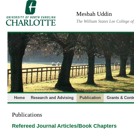
Skip
to
Mesbah Uddin
content
The William States Lee College o
Home
Research and Advising
Publication
Grants & Contr
Publications
Refereed Journal Articles/Book Chapters