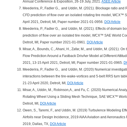
Annual Conference & Exposition, 26-19 July, 2021.
ASEE Article
Meederira, P., Fadler G., and Uddin, M. (2021). Blockage ratio and
CFD prediction of flow over an isolated rotating tire model, WCX
April 2021, Detroit, MI, Paper number 2021-01-0956.
DOI Article
Meederira, P., Fadler G., and Uddin, M. (2021). Effects of domain 
prediction of flow over an isolated tire model, WCX™ SAE World Co
Detroit, MI, Paper number 2021-01-0961.
DOI Article
Misar, A., Bounds, C., Ahani, H., Zafar, M., and Uddin, M. (2021). On t
Flow Prediction Around a Fastback DrivAer Model at Different Att
2021, 13-15 April 2021, Detroit, MI, Paper number 2021-01-0965.
DO
Meederira, P., Fadler G., and Uddin, M. (2020) Numerical investigati
interactions between the tire-wake-vortices and 5-belt RRS turn 
21-23 April 2020, Detroit, MI,
DOI Article
Misar, A., Uddin, M., Robinson,A., and Fu, C. (2020) Numerical Anal
Rotating Wheel Using a Sliding Mesh Technique, SAE WCX™ World 
Detroit, MI,
DOI Article
Owen, S., Taremi, F., and Uddin, M. (2019) Turbulence Modeling Eff
Airfoils near Design Incidence, 2019 AIAA Aviation and Aeronautics
2019, Dallas, TX,
DOI Article