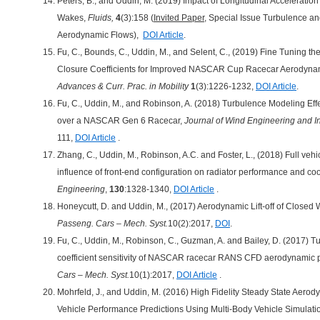
Peters, B., and Uddin, M. (2019) Impact of Longitudinal Acceleratio
Wakes,
Fluids,
4
(3):158 (
Invited Paper
, Special Issue Turbulence an
Aerodynamic Flows),
DOI Article
.
Fu, C., Bounds, C., Uddin, M., and Selent, C., (2019) Fine Tuning 
Closure Coefficients for Improved NASCAR Cup Racecar Aerodynam
Advances & Curr. Prac. in Mobility
1
(3):1226-1232,
DOI Article
.
Fu, C., Uddin, M., and Robinson, A. (2018) Turbulence Modeling Eff
over a NASCAR Gen 6 Racecar,
Journal of Wind Engineering and I
111,
DOI Article
.
Zhang, C., Uddin, M., Robinson, A.C. and Foster, L., (2018) Full veh
influence of front-end configuration on radiator performance and co
Engineering
,
130
:1328-1340,
DOI Article
.
Honeycutt, D. and Uddin, M., (2017) Aerodynamic Lift-off of Closed
Passeng. Cars – Mech. Syst.
10(2):2017,
DOI
.
Fu, C., Uddin, M., Robinson, C., Guzman, A. and Bailey, D. (2017)
coefficient sensitivity of NASCAR racecar RANS CFD aerodynamic p
Cars – Mech. Syst.
10(1):2017,
DOI Article
.
Mohrfeld, J., and Uddin, M. (2016) High Fidelity Steady State Aero
Vehicle Performance Predictions Using Multi-Body Vehicle Simulati