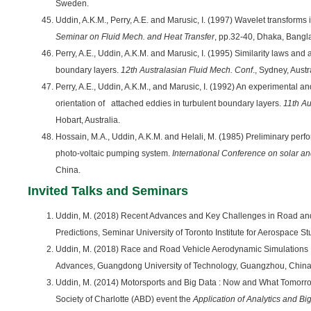
Sweden.
Uddin, A.K.M., Perry, A.E. and Marusic, I. (1997) Wavelet transforms 
Seminar on Fluid Mech. and Heat Transfer
, pp.32-40, Dhaka, Bangl
Perry, A.E., Uddin, A.K.M. and Marusic, I. (1995) Similarity laws and 
boundary layers.
12th Australasian Fluid Mech. Conf
., Sydney, Austr
Perry, A.E., Uddin, A.K.M., and Marusic, I. (1992) An experimental a
orientation of attached eddies in turbulent boundary layers.
11th Au
Hobart, Australia.
Hossain, M.A., Uddin, A.K.M. and Helali, M. (1985) Preliminary perf
photo-voltaic pumping system.
International Conference on solar a
China.
Invited Talks and Seminars
Uddin, M. (2018) Recent Advances and Key Challenges in Road an
Predictions, Seminar University of Toronto Institute for Aerospace S
Uddin, M. (2018) Race and Road Vehicle Aerodynamic Simulations
Advances, Guangdong University of Technology, Guangzhou, China
Uddin, M. (2014) Motorsports and Big Data : Now and What Tomorro
Society of Charlotte (ABD) event the
Application of Analytics and Bi