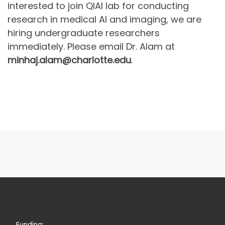
interested to join QIAI lab for conducting
research in medical AI and imaging, we are
hiring undergraduate researchers
immediately. Please email Dr. Alam at
minhaj.alam@charlotte.edu
.
Post navigation
N
RESEARCH
Funding: