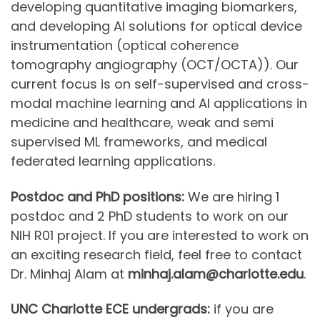
developing quantitative imaging biomarkers,
and developing AI solutions for optical device
instrumentation (optical coherence
tomography angiography (OCT/OCTA)). Our
current focus is on self-supervised and cross-
modal machine learning and AI applications in
medicine and healthcare, weak and semi
supervised ML frameworks, and medical
federated learning applications.
Postdoc and PhD positions:
We are hiring 1
postdoc and 2 PhD students to work on our
NIH R01 project. If you are interested to work on
an exciting research field, feel free to contact
Dr. Minhaj Alam at
minhaj.alam@charlotte.edu
.
UNC Charlotte ECE undergrads:
if you are