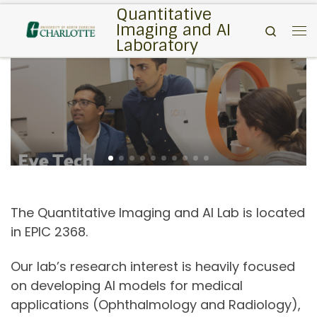
Quantitative
Skip to content
Imaging and AI
Search
Me
Laboratory
The Quantitative Imaging and AI Lab is located
in EPIC 2368.
Our lab’s research interest is heavily focused
on developing AI models for medical
applications (Ophthalmology and Radiology),