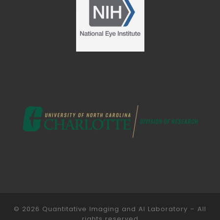
© 2026
Quantitative Imaging and AI Laboratory
– All
rights reserved