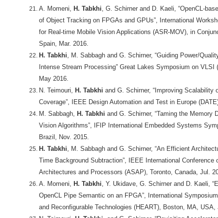
A. Momeni,
H. Tabkhi
, G. Schirner and D. Kaeli, “OpenCL-base
of Object Tracking on FPGAs and GPUs”, International Worksh
for Real-time Mobile Vision Applications (ASR-MOV), in Conjun
Spain, Mar. 2016.
H. Tabkhi
, M. Sabbagh and G. Schirner, “Guiding Power/Qualit
Intense Stream Processing” Great Lakes Symposium on VLSI 
May 2016.
N. Teimouri,
H. Tabkhi
and G. Schirner, “Improving Scalabilit
Coverage”, IEEE Design Automation and Test in Europe (DATE)
M. Sabbagh,
H. Tabkhi
and G. Schirner, “Taming the Memory 
Vision Algorithms”, IFIP International Embedded Systems Sym
Brazil, Nov. 2015.
H. Tabkhi
, M. Sabbagh and G. Schirner, “An Efficient Architect
Time Background Subtraction”, IEEE International Conference o
Architectures and Processors (ASAP), Toronto, Canada, Jul. 2
A. Momeni,
H. Tabkhi
, Y. Ukidave, G. Schirner and D. Kaeli, “E
OpenCL Pipe Semantic on an FPGA”, International Symposium o
and Reconfigurable Technologies (HEART), Boston, MA, USA, 