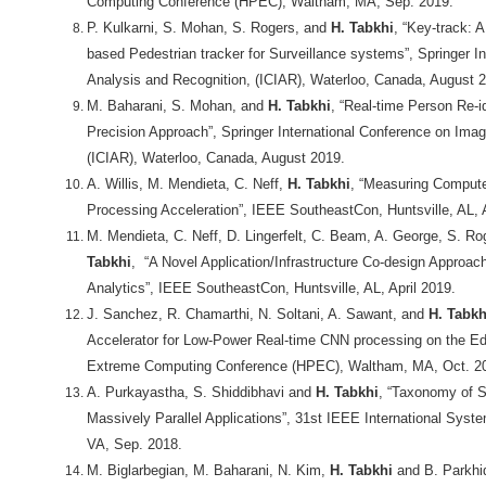
Computing Conference (HPEC), Waltham, MA, Sep. 2019.
P. Kulkarni, S. Mohan, S. Rogers, and
H. Tabkhi
, “Key-track: 
based Pedestrian tracker for Surveillance systems”, Springer I
Analysis and Recognition, (ICIAR), Waterloo, Canada, August 
M. Baharani, S. Mohan, and
H. Tabkhi
, “Real-time Person Re-i
Precision Approach”, Springer International Conference on Ima
(ICIAR), Waterloo, Canada, August 2019.
A. Willis, M. Mendieta, C. Neff,
H. Tabkhi
, “Measuring Compute
Processing Acceleration”, IEEE SoutheastCon, Huntsville, AL, A
M. Mendieta, C. Neff, D. Lingerfelt, C. Beam, A. George, S. R
Tabkhi
, “A Novel Application/Infrastructure Co-design Approac
Analytics”, IEEE SoutheastCon, Huntsville, AL, April 2019.
J. Sanchez, R. Chamarthi, N. Soltani, A. Sawant, and
H. Tabkh
Accelerator for Low-Power Real-time CNN processing on the E
Extreme Computing Conference (HPEC), Waltham, MA, Oct. 2
A. Purkayastha, S. Shiddibhavi and
H. Tabkhi
, “Taxonomy of S
Massively Parallel Applications”, 31st IEEE International Syst
VA, Sep. 2018.
M. Biglarbegian, M. Baharani, N. Kim,
H. Tabkhi
and B. Parkhid