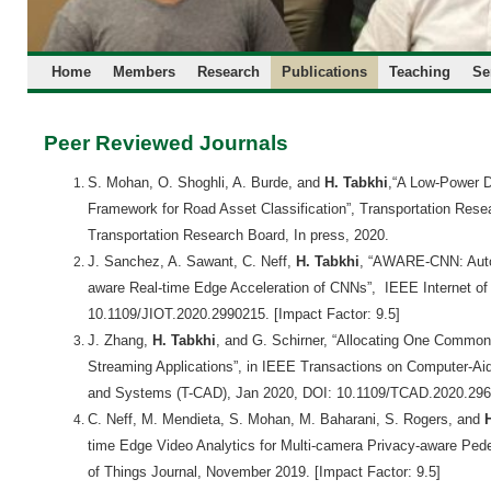
Home
Members
Research
Publications
Teaching
Se
Peer Reviewed Journals
S. Mohan,
O. Shoghli, A. Burde, and
H. Tabkhi
,
“A Low-Power D
Framework for Road Asset Classification”, Transportation Resea
Transportation Research Board, In press, 2020.
J. Sanchez,
A. Sawant
,
C. Neff,
H. Tabkhi
,
“AWARE-CNN: Autom
aware Real-time Edge Acceleration of CNNs”,
IEEE Internet of
10.1109/JIOT.2020.2990215.
[Impact Factor: 9.5]
J. Zhang,
H. Tabkhi
, and G. Schirner,
“Allocating One Common 
Streaming Applications”,
in IEEE Transactions on Computer-Aide
and Systems (T-CAD),
Jan 2020
, DOI: 10.1109/TCAD.2020.29
C. Neff, M. Mendieta, S. Mohan, M. Baharani, S. Rogers, and
time Edge Video Analytics for Multi-camera Privacy-aware Pede
of Things Journal,
November 2019.
[Impact Factor: 9.5]