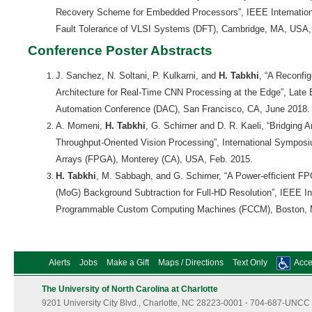
Recovery Scheme for Embedded Processors”, IEEE Internatio
Fault Tolerance of VLSI Systems (DFT), Cambridge, MA, USA,
Conference Poster Abstracts
J. Sanchez, N. Soltani, P. Kulkarni, and
H. Tabkhi
, “A Reconfi
Architecture for Real-Time CNN Processing at the Edge”, Late 
Automation Conference (DAC), San Francisco, CA, June 2018.
A. Momeni,
H. Tabkhi
, G. Schirner and D. R. Kaeli, “Bridging 
Throughput-Oriented Vision Processing”, International Sympo
Arrays (FPGA), Monterey (CA), USA, Feb. 2015.
H. Tabkhi
, M. Sabbagh, and G. Schirner, “A Power-efficient F
(MoG) Background Subtraction for Full-HD Resolution”, IEEE In
Programmable Custom Computing Machines (FCCM), Boston, 
Alerts
Jobs
Make a Gift
Maps / Directions
Text Only
Acces
The University of North Carolina at Charlotte
9201 University City Blvd., Charlotte, NC 28223-0001
·
704-687-UNCC 