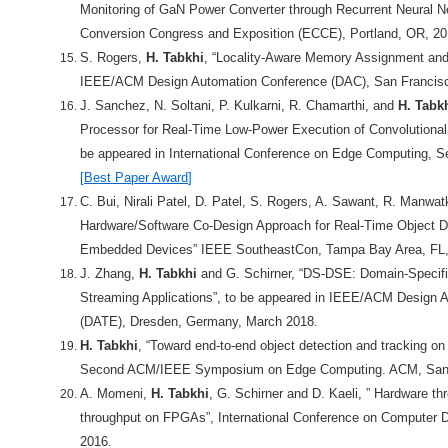
Monitoring of GaN Power Converter through Recurrent Neural 
Conversion Congress and Exposition (ECCE), Portland, OR, 20
S. Rogers,
H. Tabkhi
, “Locality-Aware Memory Assignment and T
IEEE/ACM Design Automation Conference (DAC), San Francis
J. Sanchez, N. Soltani, P. Kulkarni, R. Chamarthi, and
H. Tabk
Processor for Real-Time Low-Power Execution of Convolutional
be appeared in International Conference on Edge Computing, S
[
Best Paper Award
]
C. Bui, Nirali Patel, D. Patel, S. Rogers, A. Sawant, R. Manwa
Hardware/Software Co-Design Approach for Real-Time Object D
Embedded Devices” IEEE SoutheastCon, Tampa Bay Area, FL, 
J. Zhang,
H. Tabkhi
and G. Schirner, “DS-DSE: Domain-Specifi
Streaming Applications”, to be appeared in IEEE/ACM Design A
(DATE), Dresden, Germany, March 2018.
H. Tabkhi
, “Toward end-to-end object detection and tracking on
Second ACM/IEEE Symposium on Edge Computing. ACM, San 
A. Momeni,
H. Tabkhi
, G. Schirner and D. Kaeli, ” Hardware t
throughput on FPGAs”, International Conference on Computer D
2016.