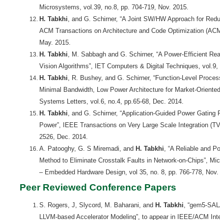
Microsystems, vol.39, no.8, pp. 704-719, Nov. 2015.
H. Tabkhi
, and G. Schirner, “A Joint SW/HW Approach for Reduci
ACM Transactions on Architecture and Code Optimization (ACM
May. 2015.
H. Tabkhi
, M. Sabbagh and G. Schirner, “A Power-Efficient Rea
Vision Algorithms”, IET Computers & Digital Techniques, vol.9,
H. Tabkhi
, R. Bushey, and G. Schirner, “Function-Level Proce
Minimal Bandwidth, Low Power Architecture for Market-Orie
Systems Letters, vol.6, no.4, pp.65-68, Dec. 2014.
H. Tabkhi
, and G. Schirner, “Application-Guided Power Gating 
Power”, IEEE Transactions on Very Large Scale Integration (TVL
2526, Dec. 2014.
A. Patooghy, G. S Miremadi, and
H. Tabkhi
, “A Reliable and P
Method to Eliminate Crosstalk Faults in Network-on-Chips”, M
– Embedded Hardware Design, vol 35, no. 8, pp. 766-778, Nov.
Peer Reviewed Conference Papers
S. Rogers, J, Slycord, M. Baharani, and
H. Tabkhi
, “gem5-SAL
LLVM-based Accelerator Modeling”, to appear in IEEE/ACM Int