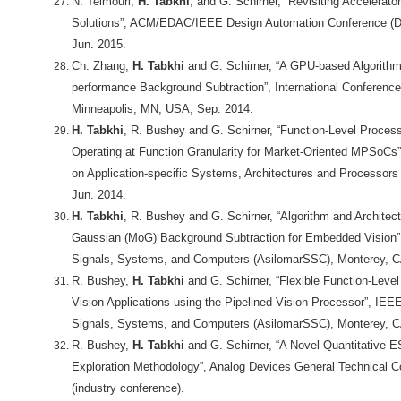
N. Teimouri,
H. Tabkhi
, and G. Schirner, “Revisiting Accelera
Solutions”, ACM/EDAC/IEEE Design Automation Conference (D
Jun. 2015.
Ch. Zhang,
H. Tabkhi
and G. Schirner, “A GPU-based Algorithm-
performance Background Subtraction”, International Conference
Minneapolis, MN, USA, Sep. 2014.
H. Tabkhi
, R. Bushey and G. Schirner, “Function-Level Process
Operating at Function Granularity for Market-Oriented MPSoCs”
on Application-specific Systems, Architectures and Processors
Jun. 2014.
H. Tabkhi
, R. Bushey and G. Schirner, “Algorithm and Architec
Gaussian (MoG) Background Subtraction for Embedded Vision”
Signals, Systems, and Computers (AsilomarSSC), Monterey, C
R. Bushey,
H. Tabkhi
and G. Schirner, “Flexible Function-Leve
Vision Applications using the Pipelined Vision Processor”, IE
Signals, Systems, and Computers (AsilomarSSC), Monterey, C
R. Bushey,
H. Tabkhi
and G. Schirner, “A Novel Quantitative 
Exploration Methodology”, Analog Devices General Technical C
(industry conference).