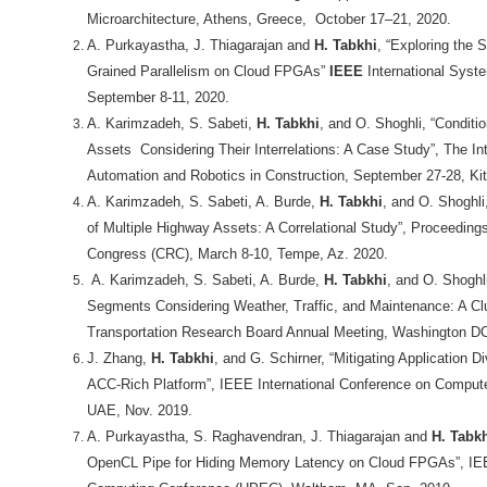
Microarchitecture, Athens, Greece, October 17–21, 2020.
A. Purkayastha, J. Thiagarajan and
H. Tabkhi
, “Exploring the 
Grained Parallelism on Cloud FPGAs”
IEEE
International Syst
September 8-11, 2020.
A. Karimzadeh, S. Sabeti,
H. Tabkhi
, and O. Shoghli, “Conditi
Assets Considering Their Interrelations: A Case Study”, The Int
Automation and Robotics in Construction, September 27-28, Ki
A. Karimzadeh, S. Sabeti, A. Burde,
H. Tabkhi
, and O. Shoghli
of Multiple Highway Assets: A Correlational Study”, Proceedin
Congress (CRC), March 8-10, Tempe, Az. 2020.
A. Karimzadeh, S. Sabeti, A. Burde,
H. Tabkhi
, and O. Shoghl
Segments Considering Weather, Traffic, and Maintenance: A Cl
Transportation Research Board Annual Meeting, Washington DC
J. Zhang,
H. Tabkhi
, and G. Schirner,
“Mitigating Application Di
ACC-Rich Platform”, IEEE International Conference on Comput
UAE, Nov. 2019.
A. Purkayastha, S. Raghavendran, J. Thiagarajan and
H. Tabk
OpenCL Pipe for Hiding Memory Latency on Cloud FPGAs”, I