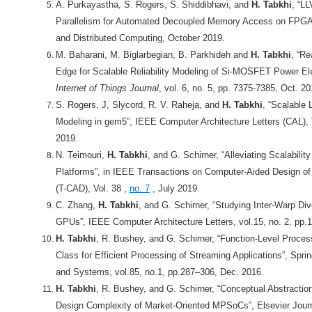
A. Purkayastha, S. Rogers, S. Shiddibhavi, and
H. Tabkhi
, “L
Parallelism for Automated Decoupled Memory Access on FPGAs”,
and Distributed Computing,
October 2019.
M. Baharani, M. Biglarbegian, B. Parkhideh and
H. Tabkhi
, “Re
Edge for Scalable Reliability Modeling of Si-MOSFET Power El
Internet of Things Journal
, vol. 6, no. 5, pp. 7375-7385, Oct. 20
S. Rogers, J, Slycord, R. V. Raheja, and
H. Tabkhi
, “Scalable
Modeling in gem5”, IEEE Computer Architecture Letters (CAL),
2019.
N. Teimouri,
H. Tabkhi
, and G. Schirner, “Alleviating Scalabilit
Platforms”, in IEEE Transactions on Computer-Aided Design of
(T-CAD),
Vol. 38 ,
no. 7
, July 2019.
C. Zhang,
H. Tabkhi
, and G. Schirner, “Studying Inter-Warp D
GPUs”, IEEE Computer Architecture Letters, vol.15, no. 2, pp.
H. Tabkhi
, R. Bushey, and G. Schirner, “Function-Level Proce
Class for Efficient Processing of Streaming Applications”, Spri
and Systems, vol.85, no.1, pp.287–306, Dec. 2016.
H. Tabkhi
, R. Bushey, and G. Schirner, “Conceptual Abstracti
Design Complexity of Market-Oriented MPSoCs”, Elsevier Jour