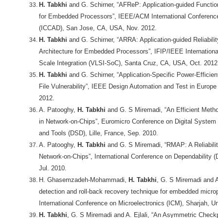
H. Tabkhi
and G. Schirner, “AFReP: Application-guided Function
for Embedded Processors”, IEEE/ACM International Conferenc
(ICCAD), San Jose, CA, USA, Nov. 2012.
H. Tabkhi
and G. Schirner, “ARRA: Application-guided Reliabilit
Architecture for Embedded Processors”, IFIP/IEEE Internation
Scale Integration (VLSI-SoC), Santa Cruz, CA, USA, Oct. 2012
H. Tabkhi
and G. Schirner, “Application-Specific Power-Efficie
File Vulnerability”, IEEE Design Automation and Test in Europ
2012.
A. Patooghy,
H. Tabkhi
and G. S Miremadi, “An Efficient Metho
in Network-on-Chips”, Euromicro Conference on Digital System
and Tools (DSD), Lille, France, Sep. 2010.
A. Patooghy,
H. Tabkhi
and G. S Miremadi, “RMAP: A Reliabilit
Network-on-Chips”, International Conference on Dependability 
Jul. 2010.
H. Ghasemzadeh-Mohammadi,
H. Tabkhi
, G. S Miremadi and A.
detection and roll-back recovery technique for embedded microp
International Conference on Microelectronics (ICM), Sharjah, U
H. Tabkhi
, G. S Miremadi and A. Ejlali, “An Asymmetric Checkp