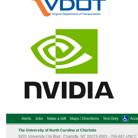
Alerts
Jobs
Make a Gift
Maps / Directions
Text Only
Acces
The University of North Carolina at Charlotte
9201 University City Blvd., Charlotte, NC 28223-0001
·
704-687-UNCC 