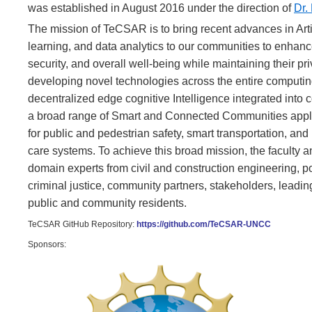
was established in August 2016 under the direction of
Dr.
The mission of TeCSAR is to bring recent advances in Artifi
learning, and data analytics to our communities to enhance
security, and overall well-being while maintaining their p
developing novel technologies across the entire computing
decentralized edge cognitive Intelligence integrated into
a broad range of Smart and Connected Communities appli
for public and pedestrian safety, smart transportation, and
care systems. To achieve this broad mission, the faculty a
domain experts from civil and construction engineering, po
criminal justice, community partners, stakeholders, leadin
public and community residents.
TeCSAR GitHub Repository:
https://github.com/TeCSAR-UNCC
Sponsors: