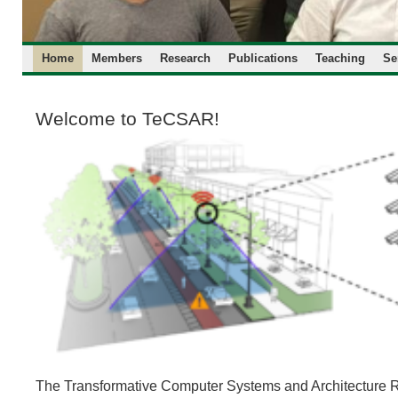
Home
Members
Research
Publications
Teaching
Se
Welcome to TeCSAR!
The Transformative Computer Systems and Architecture