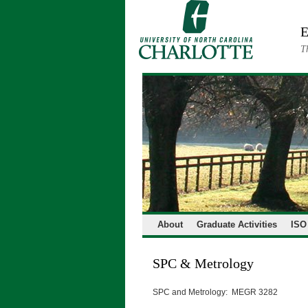
Skip
to
E
content
T
About
Graduate Activities
ISO
SPC & Metrology
SPC and Metrology: MEGR 3282