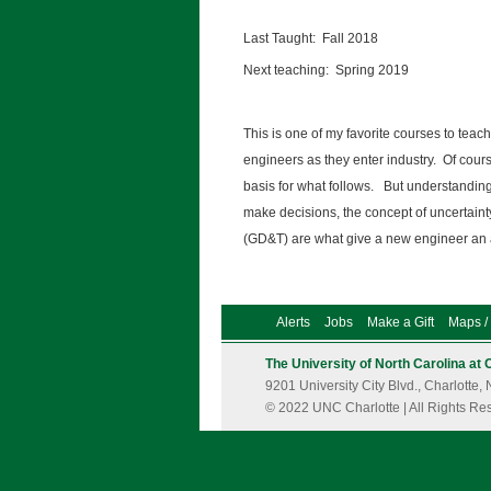
Last Taught: Fall 2018
Next teaching: Spring 2019
This is one of my favorite courses to teach
engineers as they enter industry. Of course
basis for what follows. But understandin
make decisions, the concept of uncertain
(GD&T) are what give a new engineer an
Alerts
Jobs
Make a Gift
Maps / 
The University of North Carolina at 
9201 University City Blvd., Charlott
© 2022 UNC Charlotte | All Rights Re