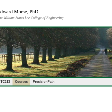
dward Morse, PhD
he William States Lee College of Engineering
 TC213
Courses
PrecisionPath