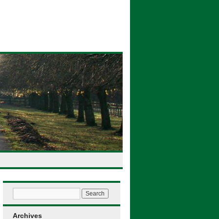
Archives