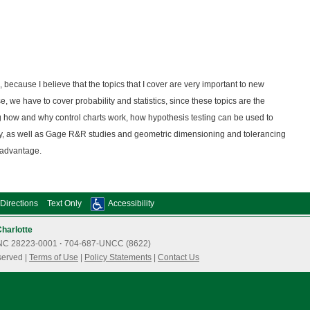
, because I believe that the topics that I cover are very important to new
, we have to cover probability and statistics, since these topics are the
g how and why control charts work, how hypothesis testing can be used to
ty, as well as Gage R&R studies and geometric dimensioning and tolerancing
 advantage.
Directions
Text Only
Accessibility
Charlotte
e, NC 28223-0001
·
704-687-UNCC (8622)
served |
Terms of Use
|
Policy Statements
|
Contact Us