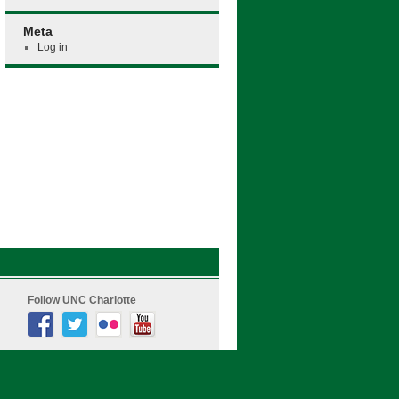
Meta
Log in
Follow UNC Charlotte