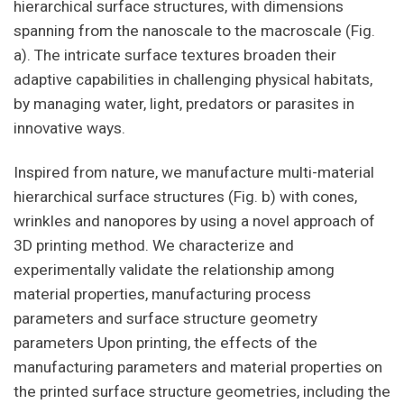
hierarchical surface structures, with dimensions
spanning from the nanoscale to the macroscale (Fig.
a). The intricate surface textures broaden their
adaptive capabilities in challenging physical habitats,
by managing water, light, predators or parasites in
innovative ways.
Inspired from nature, we manufacture multi-material
hierarchical surface structures (Fig. b) with cones,
wrinkles and nanopores by using a novel approach of
3D printing method. We characterize and
experimentally validate the relationship among
material properties, manufacturing process
parameters and surface structure geometry
parameters Upon printing, the effects of the
manufacturing parameters and material properties on
the printed surface structure geometries, including the