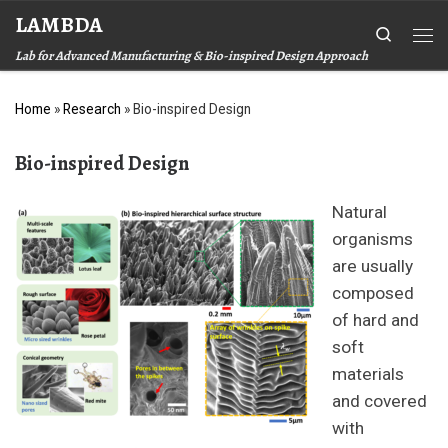
LAMBDA
Skip to content
Search
Me
Lab for Advanced Manufacturing & Bio-inspired Design Approach
Home
»
Research
»
Bio-inspired Design
Bio-inspired Design
Natural
organisms
are usually
composed
of hard and
soft
materials
and covered
with