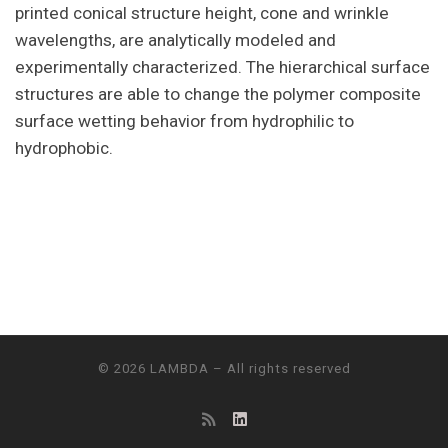
printed conical structure height, cone and wrinkle
wavelengths, are analytically modeled and
experimentally characterized. The hierarchical surface
structures are able to change the polymer composite
surface wetting behavior from hydrophilic to
hydrophobic.
© 2026
LAMBDA
– All rights reserved