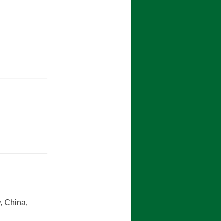
y, 2015
, China,