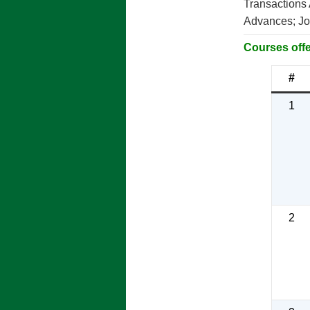
Transactions
Advances; Jou
Courses offe
#
1
2