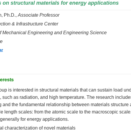
on structural materials for energy applications
, Ph.D.,
Associate Professor
ction & Infrastructure Center
f Mechanical Engineering and Engineering Science
te
ar
erests
oup is interested in structural materials that can sustain load u
 such as radiation, and high temperature. The research includ
 and t
he fundamental relationship between materials structure 
le length scales: from the atomic scale to the macroscopic scal
 generally for energy applications.
al characterization of novel materials