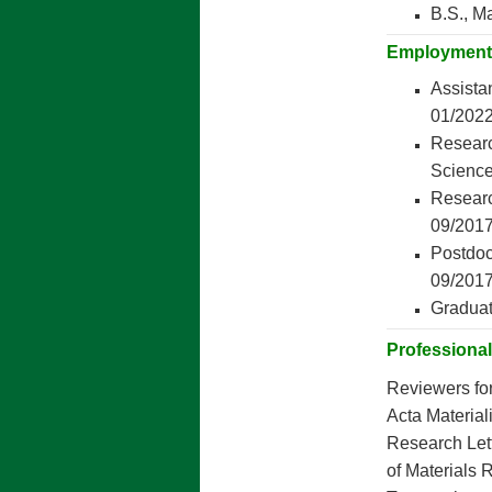
B.S., M
Employment
Assista
01/2022
Researc
Science
Researc
09/201
Postdoc
09/201
Graduat
Professional 
Reviewers fo
Acta Materiali
Research Lett
of Materials 