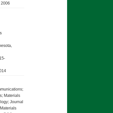
, 2006
,
s
nesota,
15-
2014
mmunications;
s; Materials
logy; Journal
 Materials