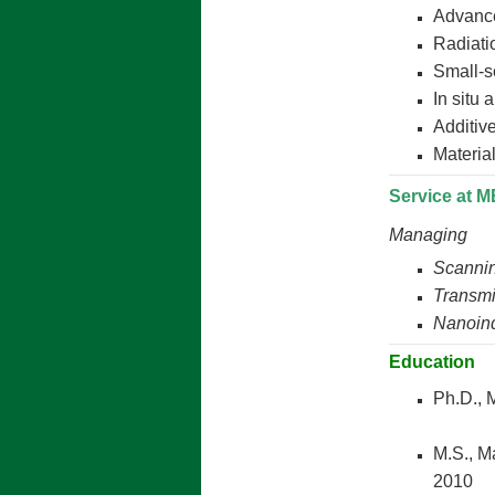
Advance
Radiati
Small-s
In situ 
Additiv
Materia
Service at 
Managing
Scannin
Transmi
Nanoind
Education
Ph.D.,
M.S., M
2010