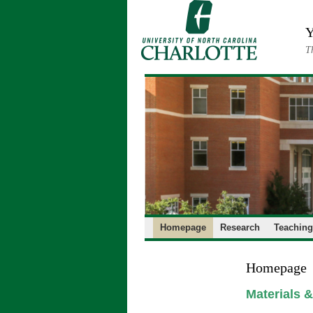
Skip
to
Y
content
T
Homepage
Research
Teaching
Homepage
Materials 