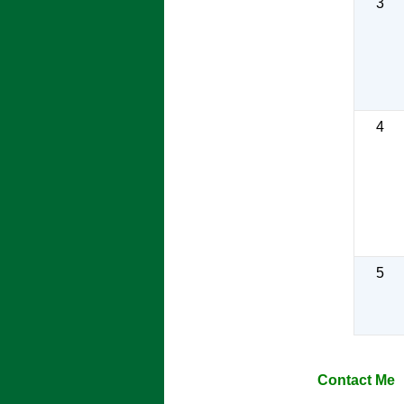
3
4
5
Contact Me ​