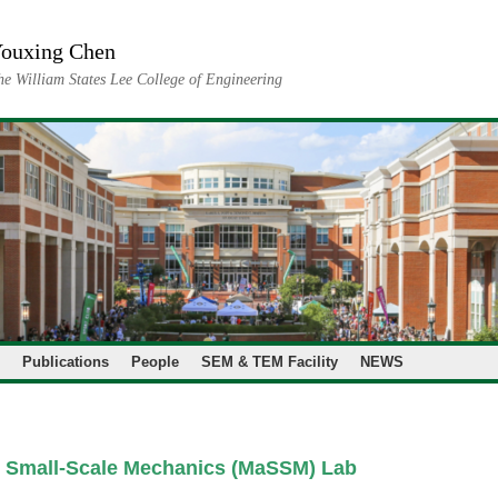
ouxing Chen
he William States Lee College of Engineering
Publications
People
SEM & TEM Facility
NEWS
& Small-Scale Mechanics (MaSSM) Lab