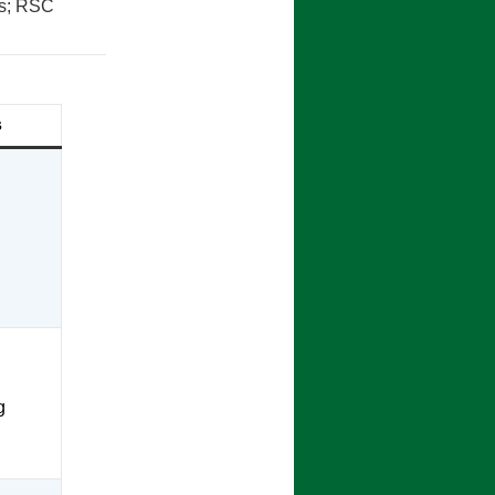
es; RSC
s
g