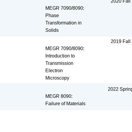
2020 Fall
MEGR 7090/8090:
Phase
Transformation in
Solids
2019 Fall
MEGR 7090/8090:
Introduction to
Transmission
Electron
Microscopy
2022 Sprin
MEGR 8090:
Failure of Materials