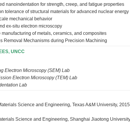
d nanoindentation for strength, creep, and fatigue properties
on tolerance of structural materials for advanced nuclear energy
cale mechanical behavior
and ex-situ electron microscopy
e manufacturing of metals, ceramics, and composites
ls Removal Mechanisms during Precision Machining
MEES, UNCC
g Electron Microscopy (SEM) Lab
ssion Electron Microscopy (TEM) Lab
entation Lab
 Materials Science and Engineering, Texas A&M Universit
aterials Science and Engineering, Shanghai Jiaotong University