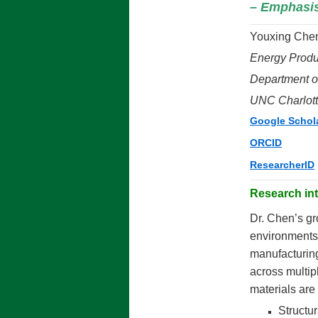
– Emphasis 
Youxing Chen
Energy Produ
Department o
UNC Charlot
Google Schol
ORCID
ResearcherID
Research int
Dr. Chen’s gr
environments,
manufacturing
across multip
materials are
Structur