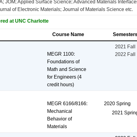
 A; JOM; Applied Surface Science; Advanced Materials Interfac
rnal of Electronic Materials; Journal of Materials Science etc.
red at UNC Charlotte
Course Name
Semester
2021 Fall
MEGR 1100:
2022 Fall
Foundations of
Math and Science
for Engineers (4
credit hours)
MEGR 6166/8166:
2020 Spring
Mechanical
2021 Sprin
Behavior of
Materials