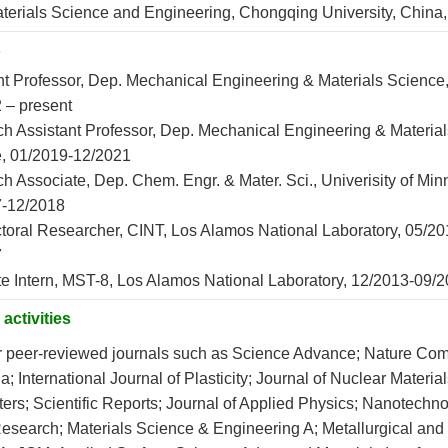
aterials Science and Engineering, Chongqing University, China
nt Professor, Dep. Mechanical Engineering & Materials Science
 – present
h Assistant Professor, Dep. Mechanical Engineering & Material
, 01/2019-12/2021
h Associate, Dep. Chem. Engr. & Mater. Sci., Univerisity of Min
7-12/2018
toral Researcher, CINT, Los Alamos National Laboratory, 05/20
7
e Intern, MST-8, Los Alamos National Laboratory, 12/2013-09/
activities
r peer-reviewed journals such as Science Advance; Nature Co
a; International Journal of Plasticity; Journal of Nuclear Material
ers; Scientific Reports; Journal of Applied Physics; Nanotechno
Research; Materials Science & Engineering A; Metallurgical and