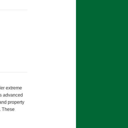
nder extreme
es advanced
and property
e. These