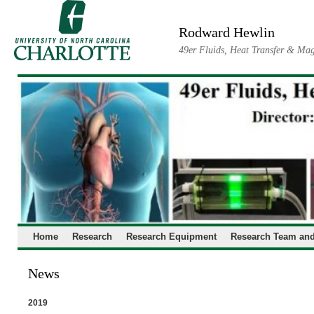
Skip
to
Rodward Hewlin
content
49er Fluids, Heat Transfer & Mag
Home
Research
Research Equipment
Research Team and
News
2019