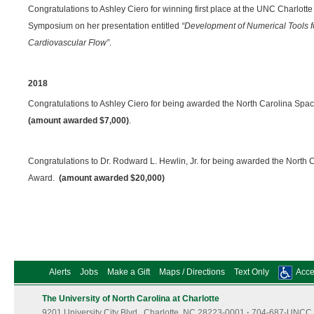
Congratulations to Ashley Ciero for winning first place at the UNC Charlot
Symposium on her presentation entitled
“Development of Numerical Tools f
Cardiovascular Flow”
.
2018
Congratulations to Ashley Ciero for being awarded the North Carolina Sp
(amount awarded $7,000)
.
Congratulations to Dr. Rodward L. Hewlin, Jr. for being awarded the North
Award.
(amount awarded $20,000)
Alerts
Jobs
Make a Gift
Maps / Directions
Text Only
Acces
The University of North Carolina at Charlotte
9201 University City Blvd., Charlotte, NC 28223-0001
·
704-687-UNCC 