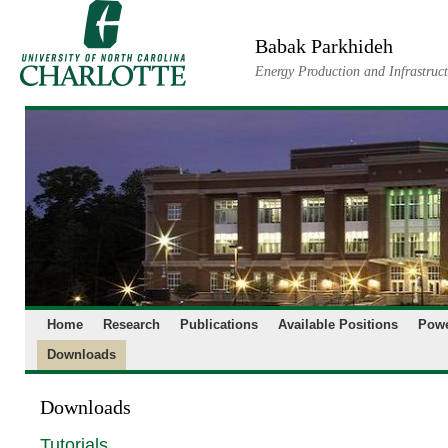
Skip
to
Babak Parkhideh
content
Energy Production and Infrastruc
Home
Research
Publications
Available Positions
Powe
Downloads
Downloads
Tutorials