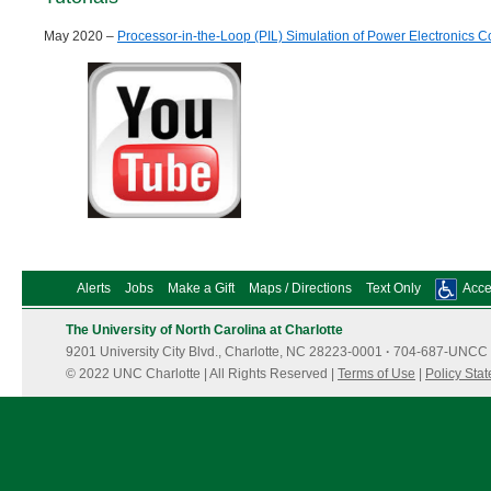
May 2020 –
Processor-in-the-Loop (PIL) Simulation of Power Electronics C
Alerts
Jobs
Make a Gift
Maps / Directions
Text Only
Acces
The University of North Carolina at Charlotte
9201 University City Blvd., Charlotte, NC 28223-0001
·
704-687-UNCC 
© 2022 UNC Charlotte | All Rights Reserved |
Terms of Use
|
Policy Sta