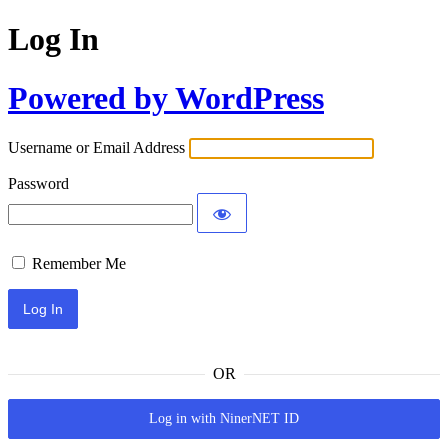
Log In
Powered by WordPress
Username or Email Address
Password
Remember Me
OR
Log in with NinerNET ID