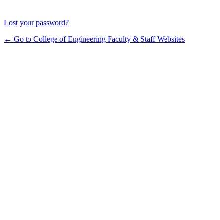
Lost your password?
← Go to College of Engineering Faculty & Staff Websites