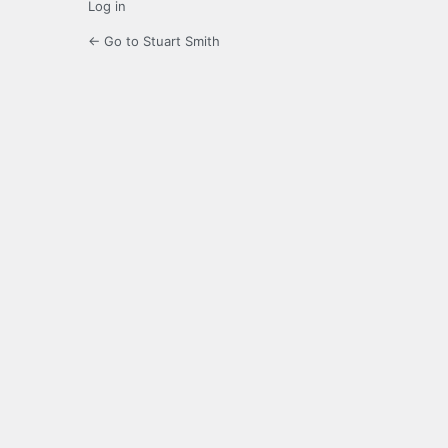
Log in
← Go to Stuart Smith