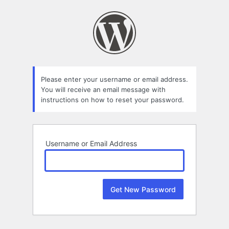
Lost
Password
Please enter your username or email address.
You will receive an email message with
instructions on how to reset your password.
Username or Email Address