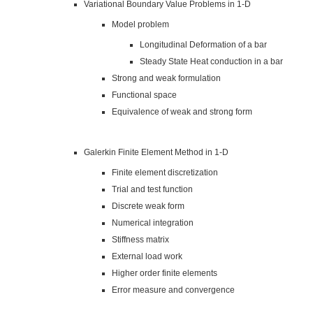
Variational Boundary Value Problems in 1-D
Model problem
Longitudinal Deformation of a bar
Steady State Heat conduction in a bar
Strong and weak formulation
Functional space
Equivalence of weak and strong form
Galerkin Finite Element Method in 1-D
Finite element discretization
Trial and test function
Discrete weak form
Numerical integration
Stiffness matrix
External load work
Higher order finite elements
Error measure and convergence