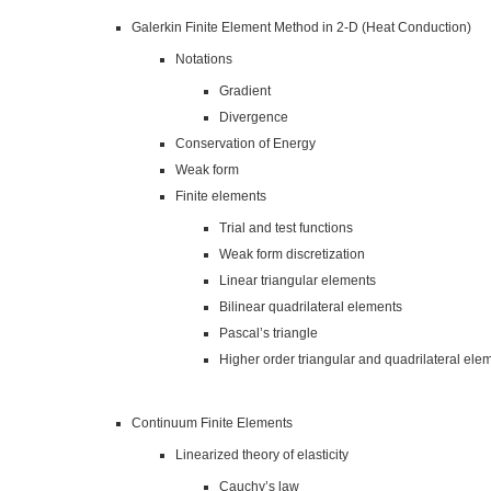
Galerkin Finite Element Method in 2-D (Heat Conduction)
Notations
Gradient
Divergence
Conservation of Energy
Weak form
Finite elements
Trial and test functions
Weak form discretization
Linear triangular elements
Bilinear quadrilateral elements
Pascal’s triangle
Higher order triangular and quadrilateral ele
Continuum Finite Elements
Linearized theory of elasticity
Cauchy’s law