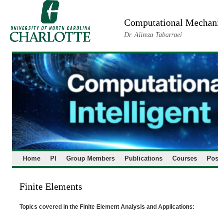
Skip
to
Computational Mechanic
content
Dr. Alireza Tabarraei
Home
PI
Group Members
Publications
Courses
Pos
Finite Elements
Topics covered in the Finite Element Analysis and Applications: