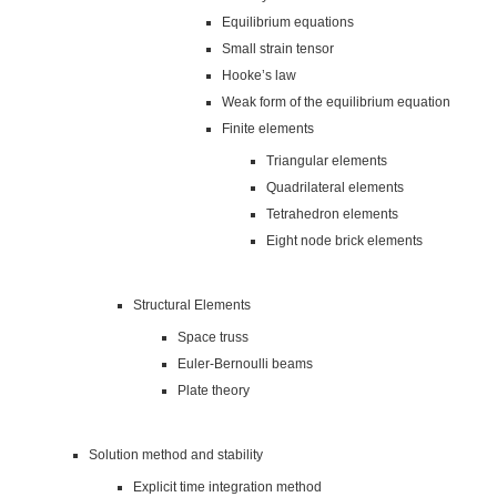
Equilibrium equations
Small strain tensor
Hooke’s law
Weak form of the equilibrium equation
Finite elements
Triangular elements
Quadrilateral elements
Tetrahedron elements
Eight node brick elements
Structural Elements
Space truss
Euler-Bernoulli beams
Plate theory
Solution method and stability
Explicit time integration method